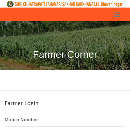
Farmer Corner