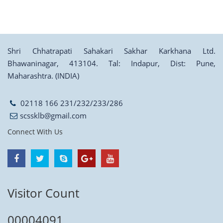
Shri Chhatrapati Sahakari Sakhar Karkhana Ltd.
Bhawaninagar, 413104. Tal: Indapur, Dist: Pune,
Maharashtra. (INDIA)
02118 166 231/232/233/286
scssklb@gmail.com
Connect With Us
Visitor Count
00004091